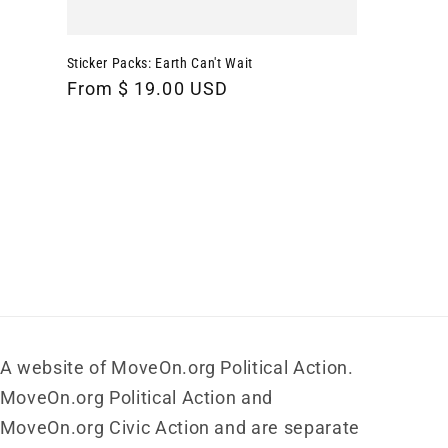
Sticker Packs: Earth Can't Wait
Regular
From $ 19.00 USD
price
A website of MoveOn.org Political Action.
MoveOn.org Political Action and
MoveOn.org Civic Action and are separate