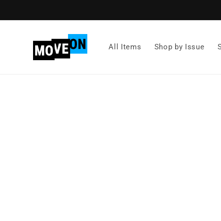
Skip to
content
All Items
Shop by Issue