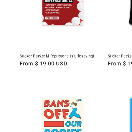
Sticker Packs: Mifepristone Is Lifesaving!
Sticker Packs
Regular
From $ 19.00 USD
Regular
From $ 1
price
price