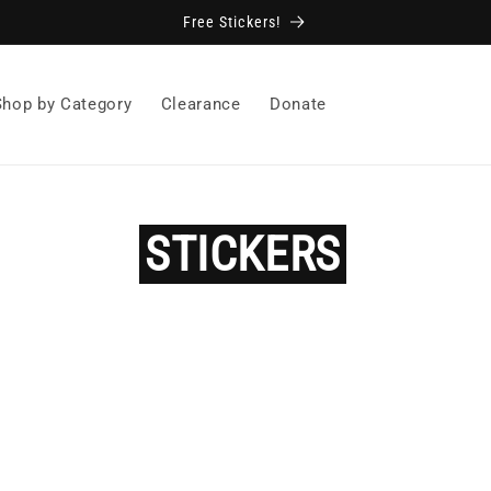
Free Stickers!
Shop by Category
Clearance
Donate
STICKERS