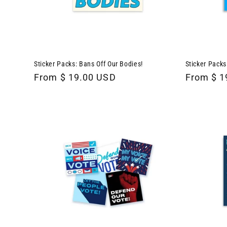
Sticker Packs: Bans Off Our Bodies!
Sticker Packs
Regular
From $ 19.00 USD
Regular
From $ 1
price
price