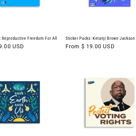
: Reproductive Freedom For All
Sticker Packs: Ketanji Brown Jackson
9.00 USD
Regular
From $ 19.00 USD
price