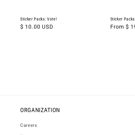
Sticker Packs: Vote!
Sticker Packs
Regular
$ 10.00 USD
Regular
From $ 1
price
price
ORGANIZATION
Careers