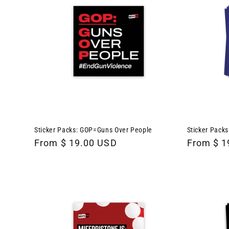
Sticker Packs: GOP=Guns Over People
Sticker Packs
Regular
From $ 19.00 USD
Regular
From $ 1
price
price