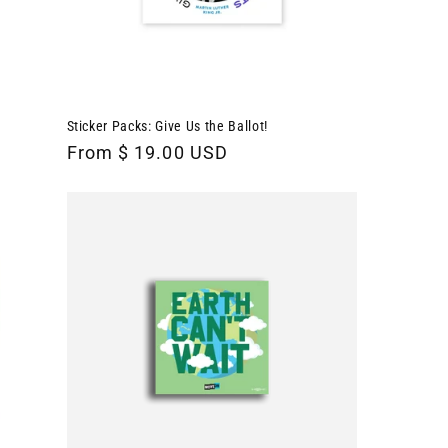
Sticker Packs: Give Us the Ballot!
Regular
From $ 19.00 USD
price