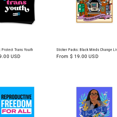
: Protect Trans Youth
Sticker Packs: Black Minds Change Li
9.00 USD
Regular
From $ 19.00 USD
price