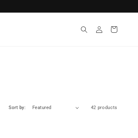
Log
Cart
in
Sort by:
42 products