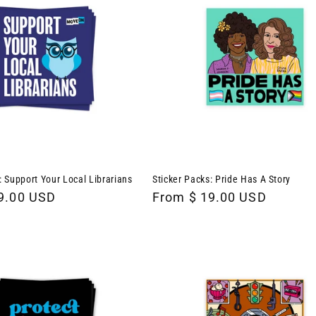
: Support Your Local Librarians
Sticker Packs: Pride Has A Story
9.00 USD
Regular
From $ 19.00 USD
price