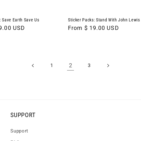
: Save Earth Save Us
Sticker Packs: Stand With John Lewis
9.00 USD
Regular
From $ 19.00 USD
price
2
1
3
SUPPORT
Support