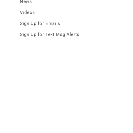
News
Videos
Sign Up for Emails
Sign Up for Text Msg Alerts