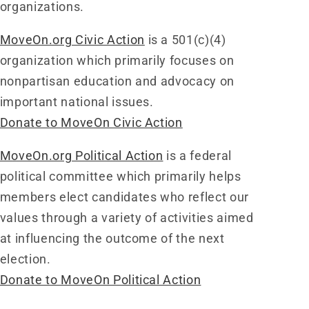
organizations.
MoveOn.org Civic Action
is a 501(c)(4)
organization which primarily focuses on
nonpartisan education and advocacy on
important national issues.
Donate to MoveOn Civic Action
MoveOn.org Political Action
is a federal
political committee which primarily helps
members elect candidates who reflect our
values through a variety of activities aimed
at influencing the outcome of the next
election.
Donate to MoveOn Political Action