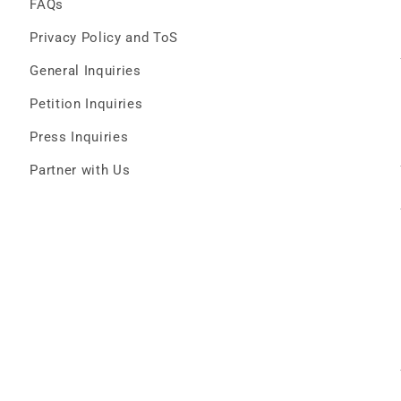
FAQs
Privacy Policy and ToS
General Inquiries
Petition Inquiries
Press Inquiries
Partner with Us