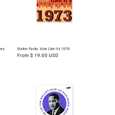
ves
Sticker Packs: Vote Like It's 1973!
Regular
From $ 19.00 USD
price