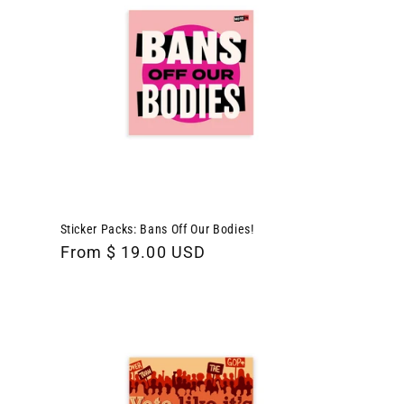
Sticker Packs: Bans Off Our Bodies!
Regular
From $ 19.00 USD
price