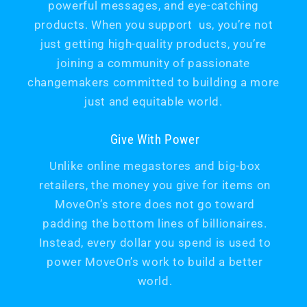
powerful messages, and eye-catching
products. When you support us, you’re not
just getting high-quality products, you’re
joining a community of passionate
changemakers committed to building a more
just and equitable world.
Give With Power
Unlike online megastores and big-box
retailers, the money you give for items on
MoveOn’s store does not go toward
padding the bottom lines of billionaires.
Instead, every dollar you spend is used to
power MoveOn’s work to build a better
world.