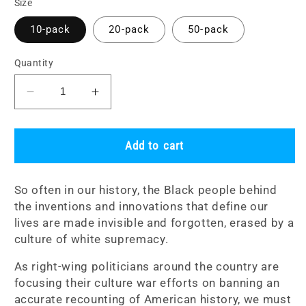
Size
10-pack
20-pack
50-pack
Quantity
Decrease
Increase
quantity
quantity
for
for
Sticker
Sticker
Add to cart
Packs:
Packs:
Black
Black
So often in our history, the Black people behind
Minds
Minds
the inventions and innovations that define our
Change
Change
lives are made invisible and forgotten,
erased by a
Lives
Lives
culture of white supremacy.
As
r
ight-wing politicians around the country are
focusing their culture war efforts on banning an
accurate recounting of American history, we must