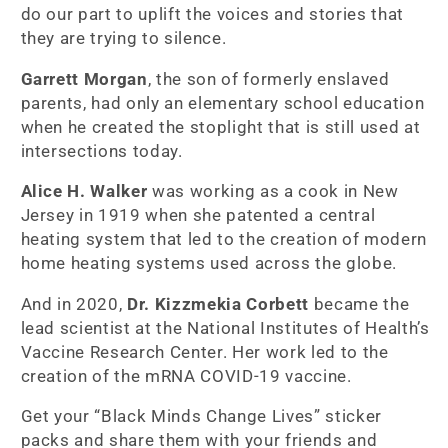
do our part to uplift the voices and stories that
they are trying to silence.
Garrett Morgan
, the son of formerly enslaved
parents, had only an elementary school education
when he created the stoplight that is still used at
intersections today.
Alice H. Walker
was working as a cook in New
Jersey in 1919 when she patented a central
heating system that led to the creation of modern
home heating systems used across the globe.
And in 2020,
Dr. Kizzmekia Corbett
became the
lead scientist at the National Institutes of Health’s
Vaccine Research Center. Her work led to the
creation of the mRNA COVID-19 vaccine.
Get your “Black Minds Change Lives” sticker
packs and share them with your friends and