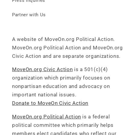
Press Inquiries
Partner with Us
A website of MoveOn.org Political Action.
MoveOn.org Political Action and MoveOn.org
Civic Action and are separate organizations.
MoveOn.org Civic Action
is a 501(c)(4)
organization which primarily focuses on
nonpartisan education and advocacy on
important national issues.
Donate to MoveOn Civic Action
MoveOn.org Political Action
is a federal
political committee which primarily helps
members elect candidates who reflect our