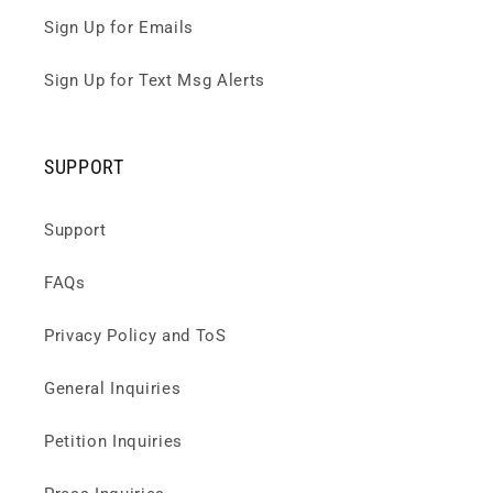
Sign Up for Emails
Sign Up for Text Msg Alerts
SUPPORT
Support
FAQs
Privacy Policy and ToS
General Inquiries
Petition Inquiries