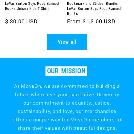
LeVar Burton Says Read Banned
Bookmark and Sticker Bundle:
Books Unisex Kids T-Shirt
LeVar Burton Says Read Banned
Books
Regular
$ 30.00 USD
Regular
From $ 13.00 USD
price
price
View all
OUR
MISSION
At MoveOn, we are committed to building a
future where everyone can thrive. Driven by
our commitment to equality, justice,
sustainability, and love, our merchandise
offers a unique way for MoveOn members to
share their values with beautiful designs,