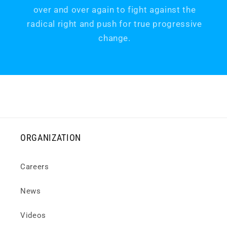
over and over again to fight against the
radical right and push for true progressive
change.
ORGANIZATION
Careers
News
Videos