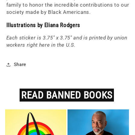
family to
honor the incredible contributions to our
society made by Black Americans.
Illustrations by Eliana Rodgers
Each sticker is 3.75" x 3.75" and is printed by union
workers right here in the U.S.
Share
READ
BANNED
BOOKS