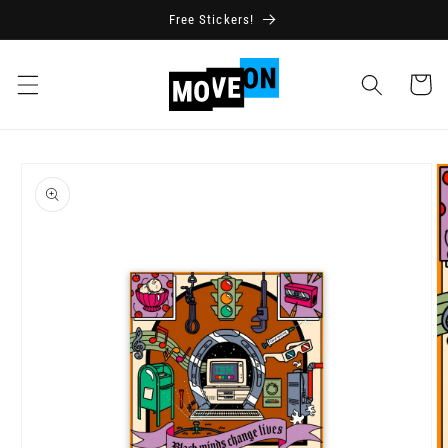
Skip to
Free Stickers!
content
Cart
Skip to
product
information