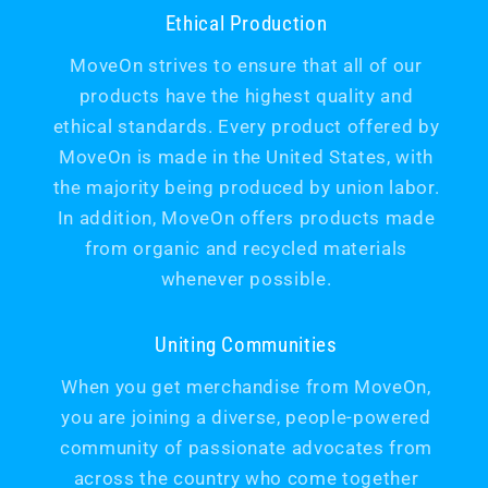
Ethical Production
MoveOn strives to ensure that all of our
products have the highest quality and
ethical standards. Every product offered by
MoveOn is made in the United States, with
the majority being produced by union labor.
In addition, MoveOn offers products made
from organic and recycled materials
whenever possible.
Uniting Communities
When you get merchandise from MoveOn,
you are joining a diverse, people-powered
community of passionate advocates from
across the country who come together