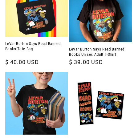
LeVar Burton Says Read Banned
Books Tote Bag
LeVar Burton Says Read Banned
Books Unisex Adult T-Shirt
Regular
$ 40.00 USD
Regular
$ 39.00 USD
price
price