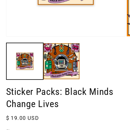
Open
O
media
m
1
2
in
in
modal
m
Sticker Packs: Black Minds
Change Lives
Regular
$ 19.00 USD
price