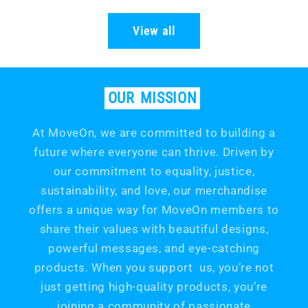
price
price
View all
OUR
MISSION
At MoveOn, we are committed to building a
future where everyone can thrive. Driven by
our commitment to equality, justice,
sustainability, and love, our merchandise
offers a unique way for MoveOn members to
share their values with beautiful designs,
powerful messages, and eye-catching
products. When you support us, you’re not
just getting high-quality products, you’re
joining a community of passionate