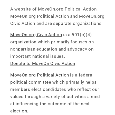
A website of MoveOn.org Political Action.
MoveOn.org Political Action and MoveOn.org
Civic Action and are separate organizations.
MoveOn.org Civic Action
is a 501(c)(4)
organization which primarily focuses on
nonpartisan education and advocacy on
important national issues.
Donate to MoveOn Civic Action
MoveOn.org Political Action
is a federal
political committee which primarily helps
members elect candidates who reflect our
values through a variety of activities aimed
at influencing the outcome of the next
election.