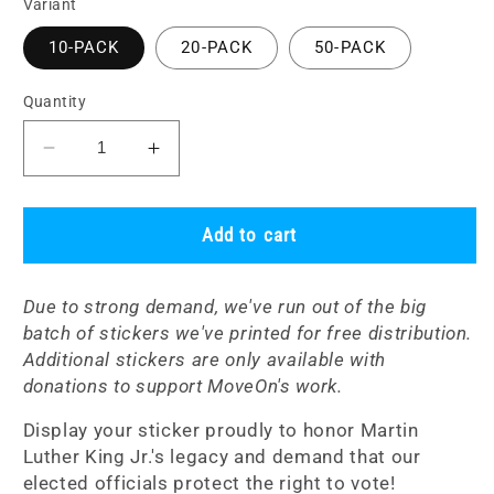
Variant
10-PACK
20-PACK
50-PACK
Quantity
Decrease
Increase
quantity
quantity
for
for
Sticker
Sticker
Add to cart
Packs:
Packs:
Give
Give
Due to strong demand, we've run out of the big
Us
Us
batch of stickers we've printed for free distribution.
the
the
Additional stickers are only available with
Ballot!
Ballot!
donations to support MoveOn's work.
Display your sticker proudly to honor Martin
Luther King Jr.'s legacy and demand that our
elected officials protect the right to vote!