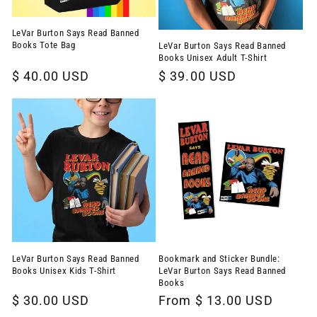
LeVar Burton Says Read Banned
Books Tote Bag
LeVar Burton Says Read Banned
Books Unisex Adult T-Shirt
Regular
$ 40.00 USD
Regular
$ 39.00 USD
price
price
LeVar Burton Says Read Banned
Bookmark and Sticker Bundle:
Books Unisex Kids T-Shirt
LeVar Burton Says Read Banned
Books
Regular
$ 30.00 USD
Regular
From $ 13.00 USD