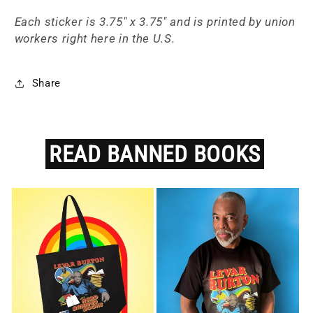
Each sticker is 3.75" x 3.75" and is printed by union
workers right here in the U.S.
Share
READ
BANNED
BOOKS