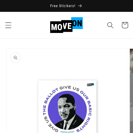
Skip to
Free Stickers!
content
Cart
Skip to
product
information