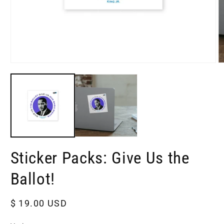
Open
O
media
m
1
2
in
in
modal
m
Sticker Packs: Give Us the
Ballot!
Regular
$ 19.00 USD
price