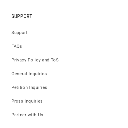
SUPPORT
Support
FAQs
Privacy Policy and ToS
General Inquiries
Petition Inquiries
Press Inquiries
Partner with Us