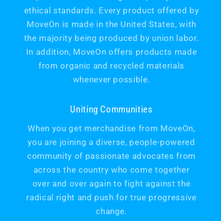
ethical standards. Every product offered by
MoveOn is made in the United States, with
the majority being produced by union labor.
In addition, MoveOn offers products made
from organic and recycled materials
whenever possible.
Uniting Communities
When you get merchandise from MoveOn,
you are joining a diverse, people-powered
community of passionate advocates from
across the country who come together
over and over again to fight against the
radical right and push for true progressive
change.