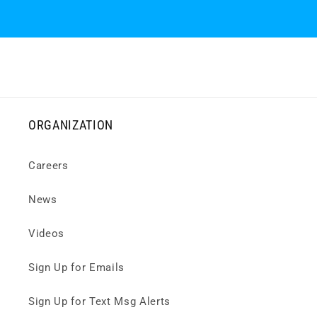
ORGANIZATION
Careers
News
Videos
Sign Up for Emails
Sign Up for Text Msg Alerts