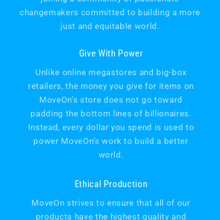
changemakers committed to building a more
just and equitable world.
Give With Power
Unlike online megastores and big-box
retailers, the money you give for items on
MoveOn’s store does not go toward
padding the bottom lines of billionaires.
Instead, every dollar you spend is used to
power MoveOn’s work to build a better
world.
Ethical Production
MoveOn strives to ensure that all of our
products have the highest quality and