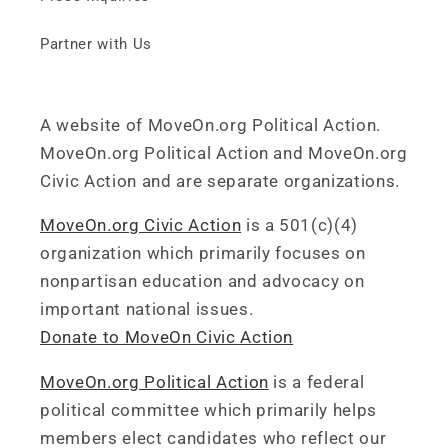
Partner with Us
A website of MoveOn.org Political Action.
MoveOn.org Political Action and MoveOn.org
Civic Action and are separate organizations.
MoveOn.org Civic Action
is a 501(c)(4)
organization which primarily focuses on
nonpartisan education and advocacy on
important national issues.
Donate to MoveOn Civic Action
MoveOn.org Political Action
is a federal
political committee which primarily helps
members elect candidates who reflect our