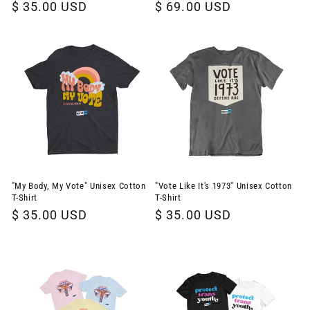
Regular
$ 35.00 USD
Regular
$ 69.00 USD
price
price
"My Body, My Vote" Unisex Cotton
"Vote Like It's 1973" Unisex Cotton
T-Shirt
T-Shirt
Regular
$ 35.00 USD
Regular
$ 35.00 USD
price
price