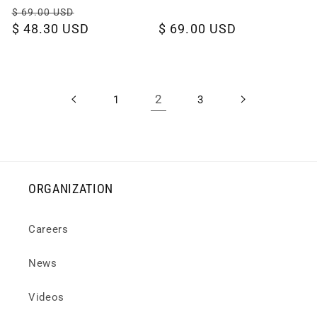
Regular
Sale
$ 69.00 USD
price
$ 48.30 USD
price
Regular
$ 69.00 USD
price
2
1
3
ORGANIZATION
Careers
News
Videos