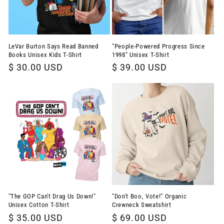
LeVar Burton Says Read Banned
"People-Powered Progress Since
Books Unisex Kids T-Shirt
1998" Unisex T-Shirt
Regular
$ 30.00 USD
Regular
$ 39.00 USD
price
price
"The GOP Can't Drag Us Down!"
"Don't Boo, Vote!" Organic
Unisex Cotton T-Shirt
Crewneck Sweatshirt
Regular
$ 35.00 USD
Regular
$ 69.00 USD