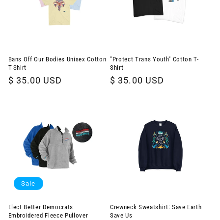
Bans Off Our Bodies Unisex Cotton
"Protect Trans Youth" Cotton T-
T-Shirt
Shirt
Regular
$ 35.00 USD
Regular
$ 35.00 USD
price
price
Sale
Elect Better Democrats
Crewneck Sweatshirt: Save Earth
Embroidered Fleece Pullover
Save Us