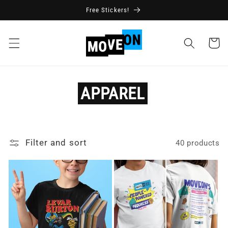
Skip to
Free Stickers!
content
Cart
APPAREL
Filter and sort
40 products