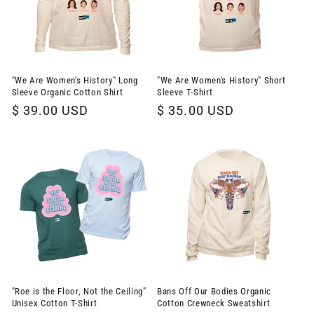
"We Are Women's History" Long
"We Are Women's History" Short
Sleeve Organic Cotton Shirt
Sleeve T-Shirt
Regular
$ 39.00 USD
Regular
$ 35.00 USD
price
price
"Roe is the Floor, Not the Ceiling"
Bans Off Our Bodies Organic
Unisex Cotton T-Shirt
Cotton Crewneck Sweatshirt