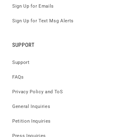
Sign Up for Emails
Sign Up for Text Msg Alerts
SUPPORT
Support
FAQs
Privacy Policy and ToS
General Inquiries
Petition Inquiries
Press Inquiries