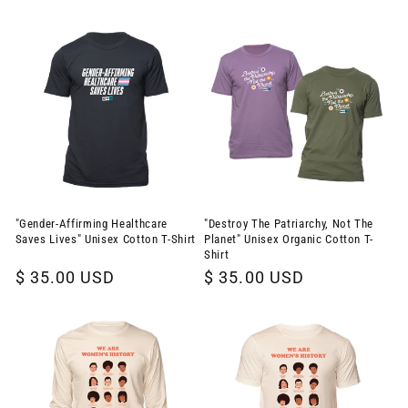
price
price
"Gender-Affirming Healthcare
"Destroy The Patriarchy, Not The
Saves Lives" Unisex Cotton T-Shirt
Planet" Unisex Organic Cotton T-
Shirt
Regular
$ 35.00 USD
Regular
$ 35.00 USD
price
price