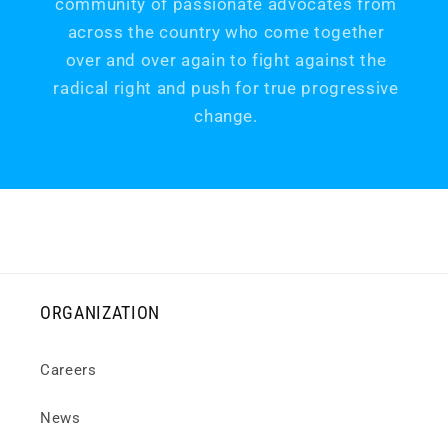
community of passionate advocates from
across the country who come together
over and over again to fight against the
radical right and push for true progressive
change.
ORGANIZATION
Careers
News