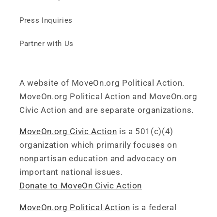
Press Inquiries
Partner with Us
A website of MoveOn.org Political Action.
MoveOn.org Political Action and MoveOn.org
Civic Action and are separate organizations.
MoveOn.org Civic Action
is a 501(c)(4)
organization which primarily focuses on
nonpartisan education and advocacy on
important national issues.
Donate to MoveOn Civic Action
MoveOn.org Political Action
is a federal