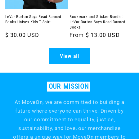
LeVar Burton Says Read Banned
Bookmark and Sticker Bundle:
Books Unisex Kids T-Shirt
LeVar Burton Says Read Banned
Books
Regular
$ 30.00 USD
Regular
From $ 13.00 USD
price
price
View all
OUR
MISSION
At MoveOn, we are committed to building a
future where everyone can thrive. Driven by
our commitment to equality, justice,
sustainability, and love, our merchandise
offers a unique way for MoveOn members to