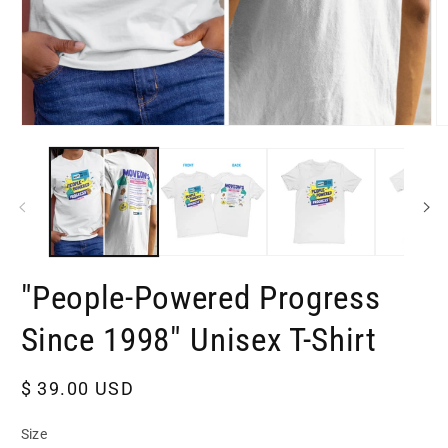
Open
O
media
m
1
2
in
in
modal
m
"People-Powered Progress
Since 1998" Unisex T-Shirt
Regular
$ 39.00 USD
price
Size