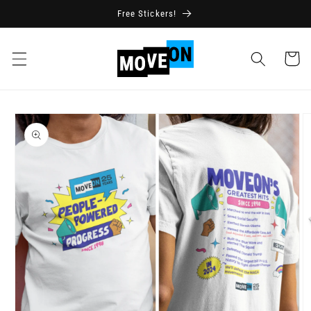
Skip to
Free Stickers!
content
Cart
Skip to
product
information