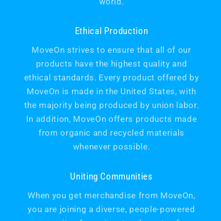
world.
Ethical Production
MoveOn strives to ensure that all of our
products have the highest quality and
ethical standards. Every product offered by
MoveOn is made in the United States, with
the majority being produced by union labor.
In addition, MoveOn offers products made
from organic and recycled materials
whenever possible.
Uniting Communities
When you get merchandise from MoveOn,
you are joining a diverse, people-powered