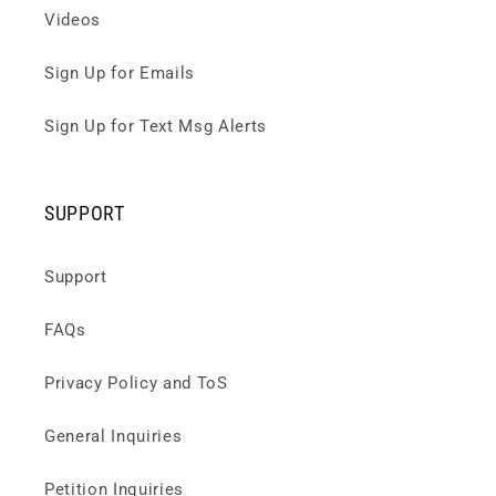
Videos
Sign Up for Emails
Sign Up for Text Msg Alerts
SUPPORT
Support
FAQs
Privacy Policy and ToS
General Inquiries
Petition Inquiries