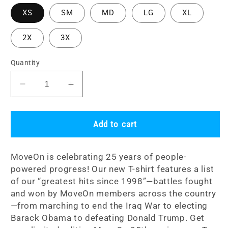
XS
SM
MD
LG
XL
2X
3X
Quantity
Decrease
Increase
quantity
quantity
for
for
&quot;People-
&quot;People-
Add to cart
Powered
Powered
Progress
Progress
MoveOn is celebrating 25 years of people-
Since
Since
powered progress! Our new T-shirt features a list
1998&quot;
1998&quot;
of our “greatest hits since 1998”—battles fought
Unisex
Unisex
T-
T-
and won by MoveOn members across the country
Shirt
Shirt
—from marching to end the Iraq War to electing
Barack Obama to defeating Donald Trump. Get