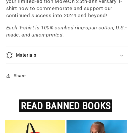
your limited-edition MoveOn 25th-anniversary T-
shirt now to commemorate and support our
continued success into 2024 and beyond!
Each T-shirt is 100% combed ring-spun cotton, U.S.-
made, and union-printed.
Materials
Share
READ
BANNED
BOOKS