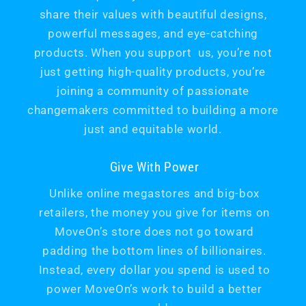
share their values with beautiful designs,
powerful messages, and eye-catching
products. When you support us, you’re not
just getting high-quality products, you’re
joining a community of passionate
changemakers committed to building a more
just and equitable world.
Give With Power
Unlike online megastores and big-box
retailers, the money you give for items on
MoveOn’s store does not go toward
padding the bottom lines of billionaires.
Instead, every dollar you spend is used to
power MoveOn’s work to build a better