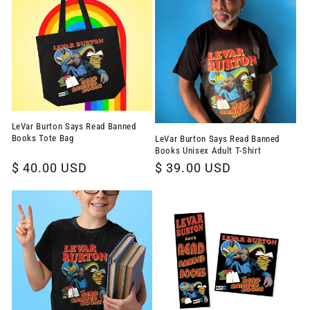
LeVar Burton Says Read Banned
Books Tote Bag
LeVar Burton Says Read Banned
Books Unisex Adult T-Shirt
Regular
$ 40.00 USD
Regular
$ 39.00 USD
price
price