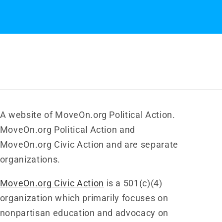
A website of MoveOn.org Political Action.
MoveOn.org Political Action and
MoveOn.org Civic Action and are separate
organizations.
MoveOn.org Civic Action
is a 501(c)(4)
organization which primarily focuses on
nonpartisan education and advocacy on