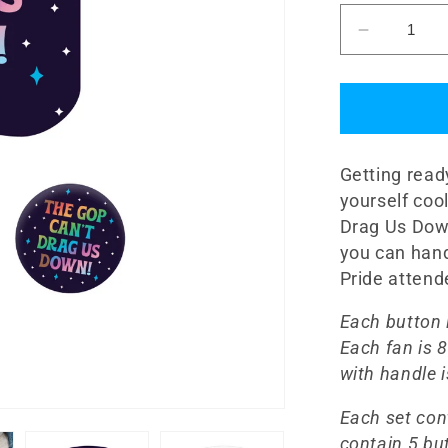
Decrease
quantity
for
&quot;Th
GOP
Can&#39;
Getting read
Drag
Us
yourself co
Down!&qu
Drag Us Down
Fan
you can hand
and
Pride atten
Button
Set
Each button i
Each fan is 8
with handle 
Each set con
contain 5 bu