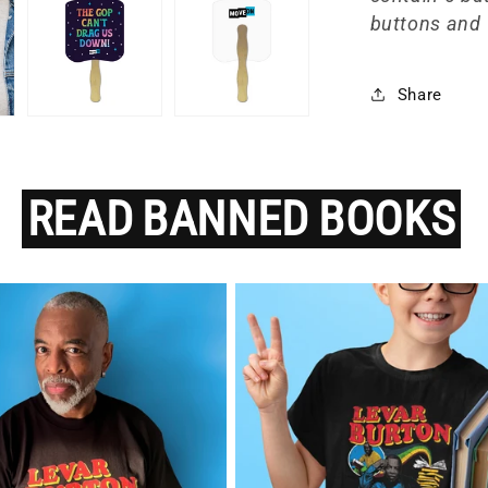
buttons and 
Share
READ
BANNED
BOOKS