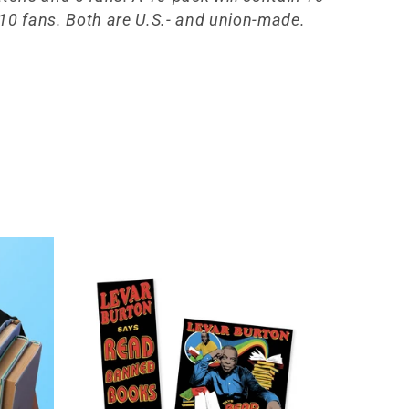
10 fans. Both are U.S.- and union-made.