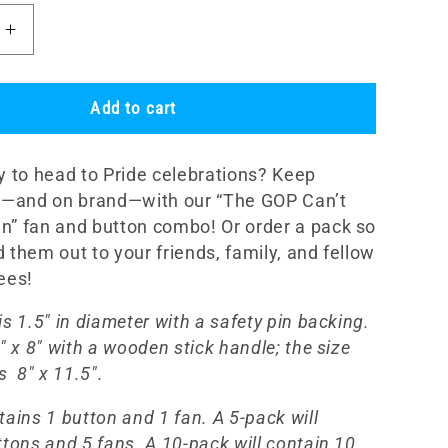
Increase
quantity
for
e
&quot;The
Add to cart
GOP
t
Can&#39;t
y to head to Pride celebrations? Keep
Drag
Us
ol—and on brand—with our “The GOP Can’t
ot;
Down!&quot;
” fan and button combo! Or order a pack so
Fan
 them out to your friends, family, and fellow
and
dees!
Button
Set
s 1.5" in diameter with a safety pin backing.
" x 8" with a wooden stick handle; the size
is
8" x 11.5".
tains 1 button and 1 fan. A 5-pack will
ttons and 5 fans. A 10-pack will contain 10