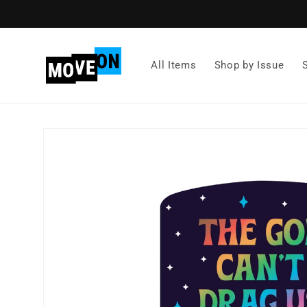
Skip to
content
All Items
Shop by Issue
Skip to
product
information