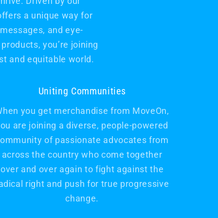
rive. Driven by our
offers a unique way for
l messages, and eye-
products, you’re joining
t and equitable world.
Uniting Communities
hen you get merchandise from MoveOn,
ou are joining a diverse, people-powered
ommunity of passionate advocates from
across the country who come together
over and over again to fight against the
adical right and push for true progressive
change.