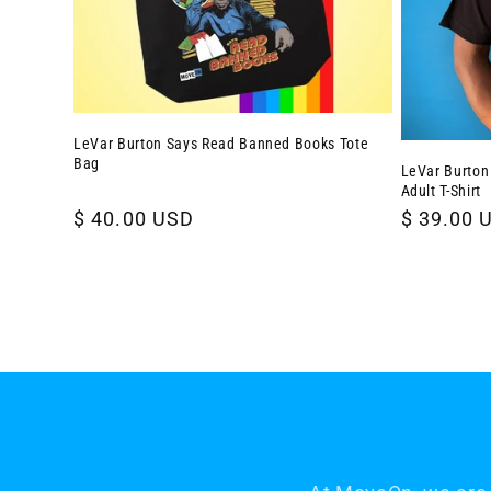
LeVar Burton Says Read Banned Books Tote
Bag
LeVar Burton
Adult T-Shirt
Regular
$ 40.00 USD
Regular
$ 39.00 
price
price