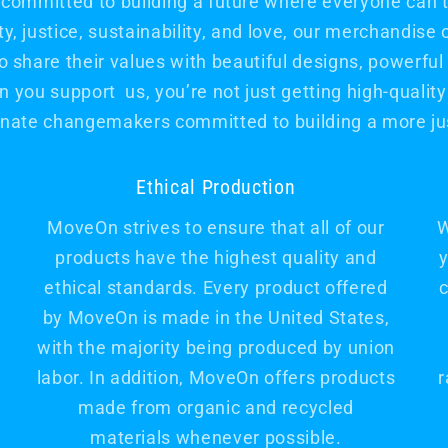
committed to building a future where everyone can th
, justice, sustainability, and love, our merchandise 
hare their values with beautiful designs, powerfu
 you support us, you’re not just getting high-quality 
nate changemakers committed to building a more jus
Ethical Production
MoveOn strives to ensure that all of our
W
products have the highest quality and
y
ethical standards. Every product offered
c
by MoveOn is made in the United States,
with the majority being produced by union
labor. In addition, MoveOn offers products
r
made from organic and recycled
materials whenever possible.