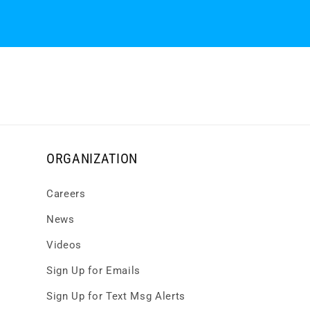
ORGANIZATION
Careers
News
Videos
Sign Up for Emails
Sign Up for Text Msg Alerts