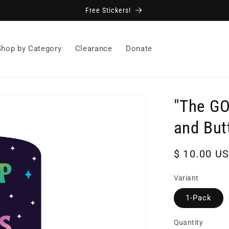
Free Stickers!
Shop by Category
Clearance
Donate
"The GO
and But
Regular
$ 10.00 U
price
Variant
1-Pack
Quantity