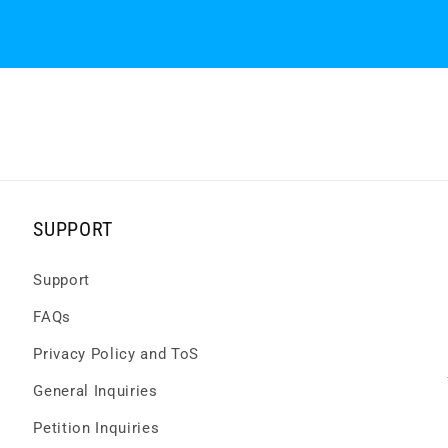
SUPPORT
Support
FAQs
Privacy Policy and ToS
General Inquiries
Petition Inquiries