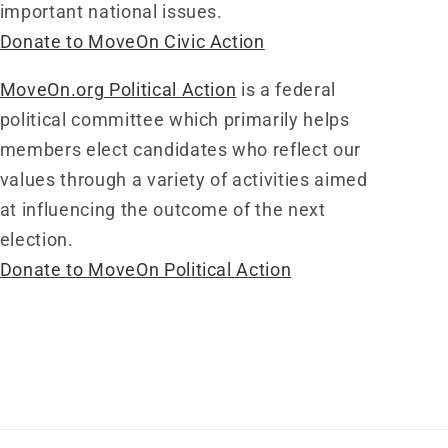
important national issues.
Donate to MoveOn Civic Action
MoveOn.org Political Action
is a federal
political committee which primarily helps
members elect candidates who reflect our
values through a variety of activities aimed
at influencing the outcome of the next
election.
Donate to MoveOn Political Action