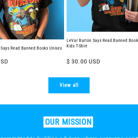
LeVar Burton Says Read Banned Book
Kids T-Shirt
 Says Read Banned Books Unisex
USD
Regular
$ 30.00 USD
price
View all
OUR
MISSION