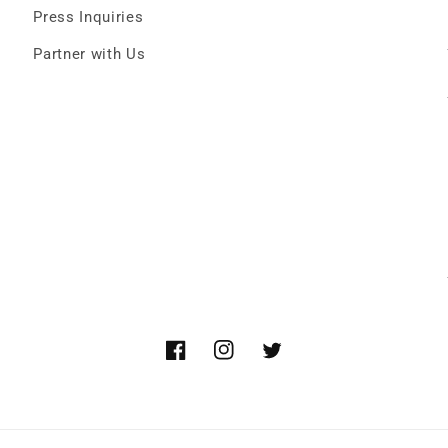
Press Inquiries
Partner with Us
Facebook
Instagram
Twitter