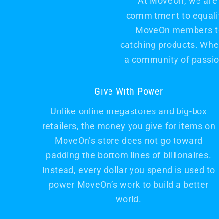
At MoveOn, we are 
commitment to equality
MoveOn members to s
catching products. When
a community of passio
Give With Power
Unlike online megastores and big-box
retailers, the money you give for items on
MoveOn’s store does not go toward
padding the bottom lines of billionaires.
Instead, every dollar you spend is used to
power MoveOn’s work to build a better
world.