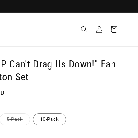
Log
Cart
in
P Can't Drag Us Down!" Fan
ton Set
SD
Variant
5-Pack
10-Pack
sold
out
or
unavailable