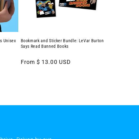
s Unisex
Bookmark and Sticker Bundle: LeVar Burton
Says Read Banned Books
Regular
From $ 13.00 USD
price