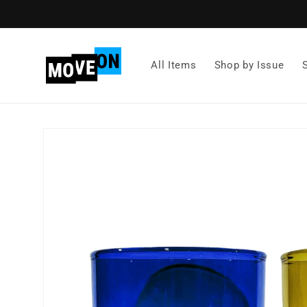
Skip to
content
All Items
Shop by Issue
Skip to
product
information