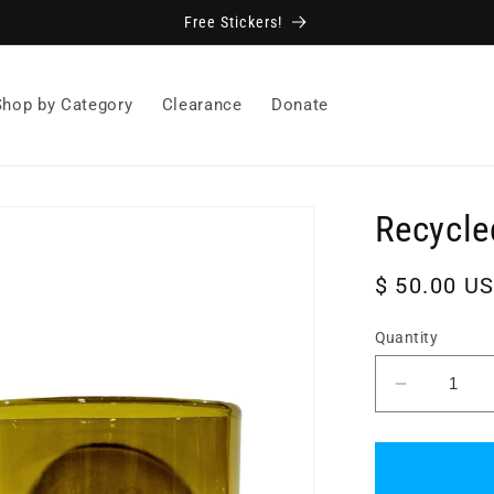
Free Stickers!
Shop by Category
Clearance
Donate
Recycle
Regular
$ 50.00 U
price
Quantity
Decrease
quantity
for
Recycled