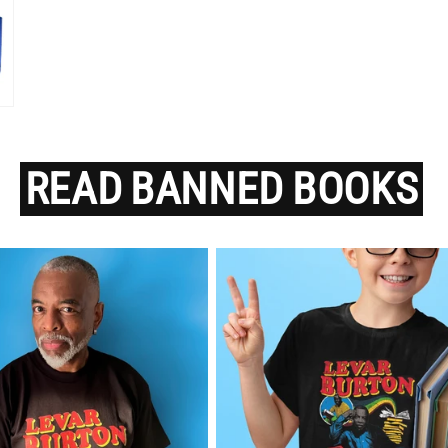
READ
BANNED
BOOKS