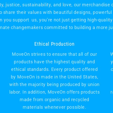
, justice, sustainability, and love, our merchandise 
hare their values with beautiful designs, powerfu
 you support us, you’re not just getting high-quality 
nate changemakers committed to building a more jus
Ethical Production
MoveOn strives to ensure that all of our
W
products have the highest quality and
y
ethical standards. Every product offered
c
by MoveOn is made in the United States,
with the majority being produced by union
labor. In addition, MoveOn offers products
r
made from organic and recycled
materials whenever possible.