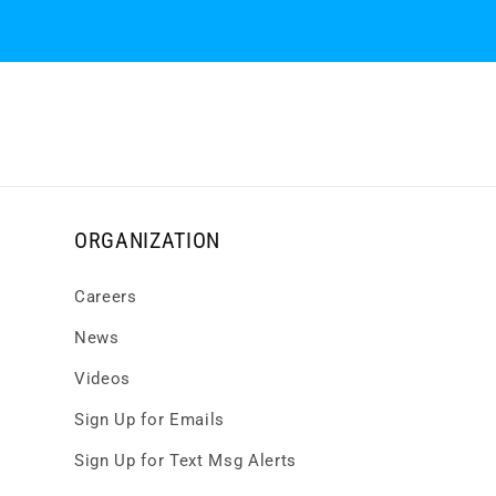
ORGANIZATION
Careers
News
Videos
Sign Up for Emails
Sign Up for Text Msg Alerts