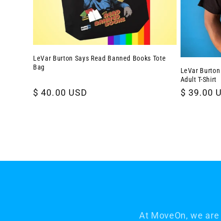
LeVar Burton Says Read Banned Books Tote
Bag
LeVar Burton
Adult T-Shirt
Regular
$ 40.00 USD
Regular
$ 39.00 
price
price
At MoveOn, we are 