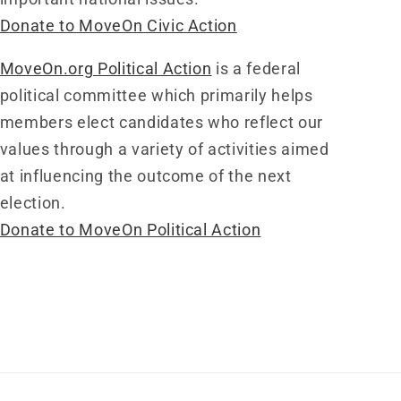
Donate to MoveOn Civic Action
MoveOn.org Political Action
is a federal
political committee which primarily helps
members elect candidates who reflect our
values through a variety of activities aimed
at influencing the outcome of the next
election.
Donate to MoveOn Political Action