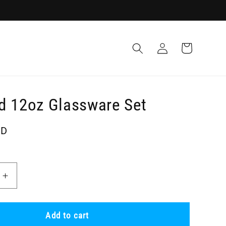
Log
Cart
in
d 12oz Glassware Set
SD
Increase
quantity
for
Recycled
Add to cart