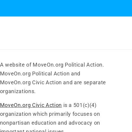
A website of MoveOn.org Political Action.
MoveOn.org Political Action and
MoveOn.org Civic Action and are separate
organizations.
MoveOn.org Civic Action
is a 501(c)(4)
organization which primarily focuses on
nonpartisan education and advocacy on
important national issues.