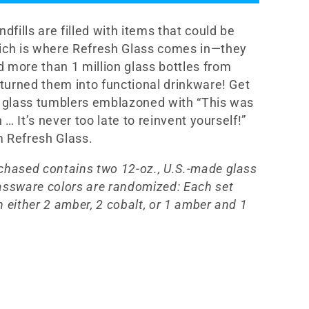
12oz
e
Glassware
ndfills are filled with items that could be
Set
ich is where Refresh Glass comes in—they
 more than 1 million glass bottles from
d turned them into functional drinkware! Get
2 glass tumblers emblazoned with “This was
sh … It’s never too late to reinvent yourself!”
 Refresh Glass.
chased contains two 12-oz., U.S.-made glass
assware colors are randomized: Each set
 either 2 amber, 2 cobalt, or 1 amber and 1