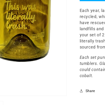
12oz
Glasswar
Each year, la
Set
recycled, wh
have rescued
landfills an
your set of 
literally tra
sourced from
Each set pur
tumblers. Gl
could contain
cobalt.
Share