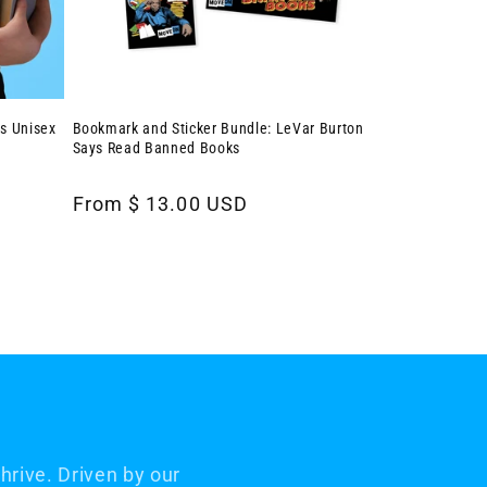
s Unisex
Bookmark and Sticker Bundle: LeVar Burton
Says Read Banned Books
Regular
From $ 13.00 USD
price
rive. Driven by our