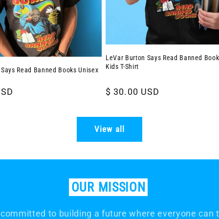
LeVar Burton Says Read Banned Book
Kids T-Shirt
 Says Read Banned Books Unisex
USD
Regular
$ 30.00 USD
price
View all
OUR
MISSION
committed to building a future where everyone can th