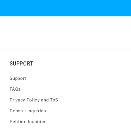
SUPPORT
Support
FAQs
Privacy Policy and ToS
General Inquiries
Petition Inquiries