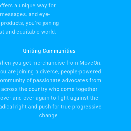
offers a unique way for
l messages, and eye-
products, you’re joining
t and equitable world.
Uniting Communities
hen you get merchandise from MoveOn,
ou are joining a diverse, people-powered
ommunity of passionate advocates from
across the country who come together
over and over again to fight against the
adical right and push for true progressive
change.