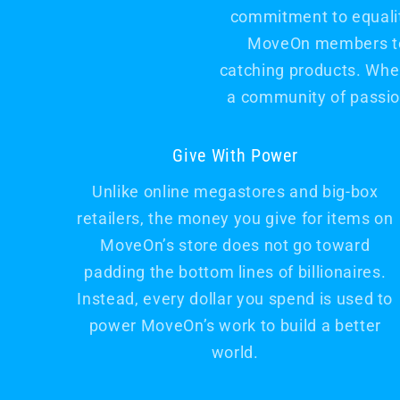
commitment to equality
MoveOn members to s
catching products. When
a community of passio
Give With Power
Unlike online megastores and big-box
retailers, the money you give for items on
MoveOn’s store does not go toward
padding the bottom lines of billionaires.
Instead, every dollar you spend is used to
power MoveOn’s work to build a better
world.