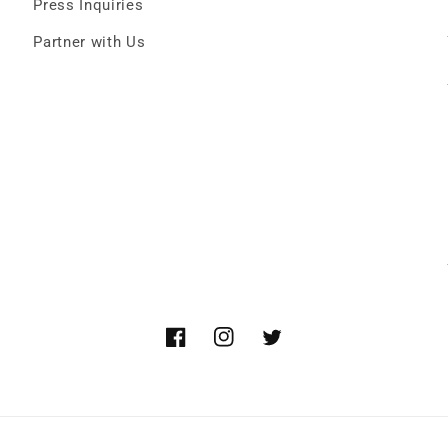
Press Inquiries
Partner with Us
Facebook
Instagram
Twitter