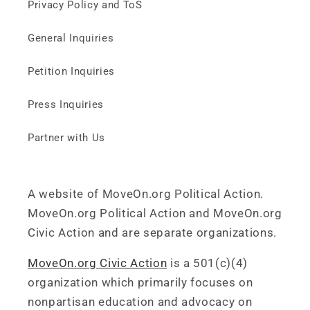
Privacy Policy and ToS
General Inquiries
Petition Inquiries
Press Inquiries
Partner with Us
A website of MoveOn.org Political Action.
MoveOn.org Political Action and MoveOn.org
Civic Action and are separate organizations.
MoveOn.org Civic Action
is a 501(c)(4)
organization which primarily focuses on
nonpartisan education and advocacy on