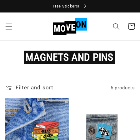
Skip to
Free Stickers!
content
Cart
MAGNETS
AND
PINS
Filter and sort
6 products