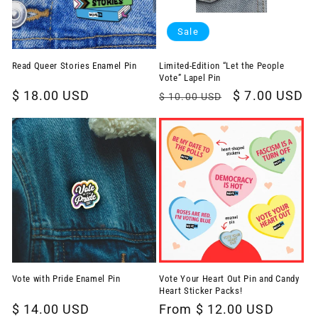
Sale
Read Queer Stories Enamel Pin
Limited-Edition “Let the People
Vote” Lapel Pin
Regular
$ 18.00 USD
Regular
Sale
$ 7.00 USD
$ 10.00 USD
price
price
price
Vote with Pride Enamel Pin
Vote Your Heart Out Pin and Candy
Heart Sticker Packs!
Regular
$ 14.00 USD
Regular
From $ 12.00 USD