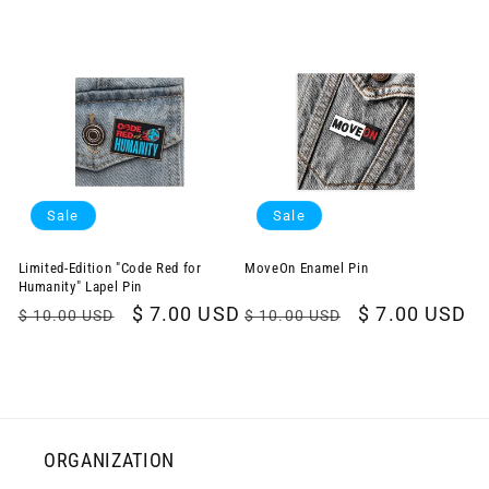
price
price
Sale
Sale
Limited-Edition "Code Red for
MoveOn Enamel Pin
Humanity" Lapel Pin
Regular
Sale
$ 7.00 USD
Regular
Sale
$ 7.00 USD
$ 10.00 USD
$ 10.00 USD
price
price
price
price
ORGANIZATION