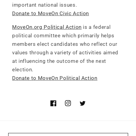
important national issues.
Donate to MoveOn Civic Action
MoveOn.org Political Action
is a federal
political committee which primarily helps
members elect candidates who reflect our
values through a variety of activities aimed
at influencing the outcome of the next
election.
Donate to MoveOn Political Action
Facebook
Instagram
Twitter