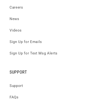
Careers
News
Videos
Sign Up for Emails
Sign Up for Text Msg Alerts
SUPPORT
Support
FAQs