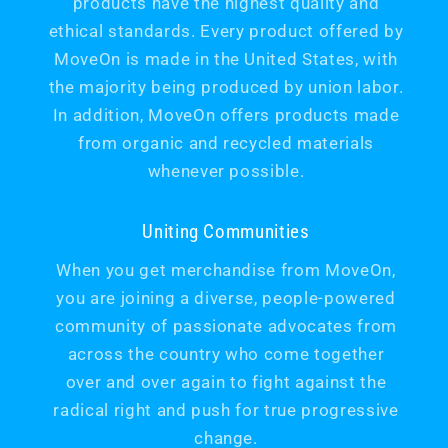
products have the highest quality and
ethical standards. Every product offered by
MoveOn is made in the United States, with
the majority being produced by union labor.
In addition, MoveOn offers products made
from organic and recycled materials
whenever possible.
Uniting Communities
When you get merchandise from MoveOn,
you are joining a diverse, people-powered
community of passionate advocates from
across the country who come together
over and over again to fight against the
radical right and push for true progressive
change.