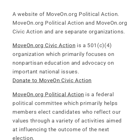
A website of MoveOn.org Political Action.
MoveOn.org Political Action and MoveOn.org
Civic Action and are separate organizations.
MoveOn.org Civic Action
is a 501(c)(4)
organization which primarily focuses on
nonpartisan education and advocacy on
important national issues.
Donate to MoveOn Civic Action
MoveOn.org Political Action
is a federal
political committee which primarily helps
members elect candidates who reflect our
values through a variety of activities aimed
at influencing the outcome of the next
election.