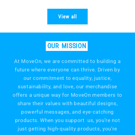
price
price
View all
OUR
MISSION
At MoveOn, we are committed to building a
future where everyone can thrive. Driven by
our commitment to equality, justice,
sustainability, and love, our merchandise
offers a unique way for MoveOn members to
share their values with beautiful designs,
powerful messages, and eye-catching
products. When you support us, you’re not
just getting high-quality products, you’re