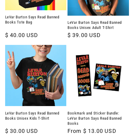
LeVar Burton Says Read Banned
Books Tote Bag
LeVar Burton Says Read Banned
Books Unisex Adult T-Shirt
Regular
$ 40.00 USD
Regular
$ 39.00 USD
price
price
LeVar Burton Says Read Banned
Bookmark and Sticker Bundle:
Books Unisex Kids T-Shirt
LeVar Burton Says Read Banned
Books
Regular
$ 30.00 USD
Regular
From $ 13.00 USD