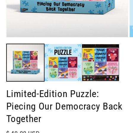
Open
O
media
m
1
2
in
in
modal
m
Limited-Edition Puzzle:
Piecing Our Democracy Back
Together