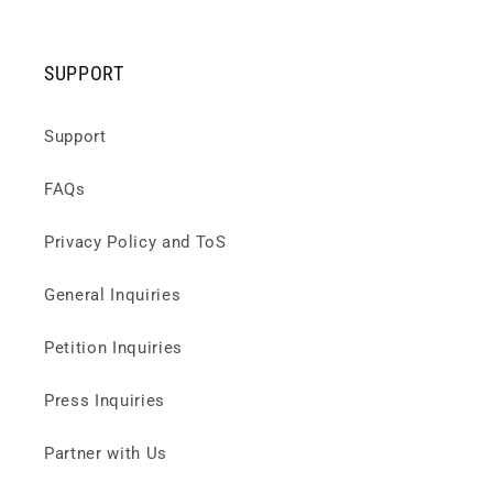
SUPPORT
Support
FAQs
Privacy Policy and ToS
General Inquiries
Petition Inquiries
Press Inquiries
Partner with Us