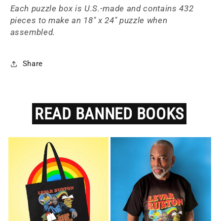
Each puzzle box is
U.S.-made and
contains 432
pieces to make an 18" x 24" puzzle when
assembled.
Share
READ
BANNED
BOOKS