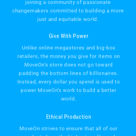
joining a community of passionate
changemakers committed to building a more
just and equitable world.
Give With Power
Unlike online megastores and big-box
retailers, the money you give for items on
MoveOn’s store does not go toward
padding the bottom lines of billionaires.
Instead, every dollar you spend is used to
power MoveOn’s work to build a better
world.
Ethical Production
MoveOn strives to ensure that all of our