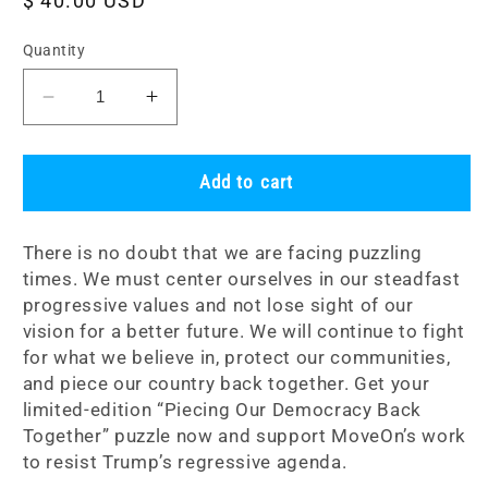
Regular
$ 40.00 USD
price
Quantity
Decrease
Increase
quantity
quantity
for
for
Limited-
Limited-
Add to cart
Edition
Edition
Puzzle:
Puzzle:
There is no doubt that we are facing puzzling
Piecing
Piecing
times. We must center ourselves in our steadfast
Our
Our
progressive values and not lose sight of our
Democracy
Democracy
Back
Back
vision for a better future. We will continue to fight
Together
Together
for what we believe in, protect our communities,
and piece our country back together. Get your
limited-edition “Piecing Our Democracy Back
Together” puzzle now and support MoveOn’s work
to resist Trump’s regressive agenda.