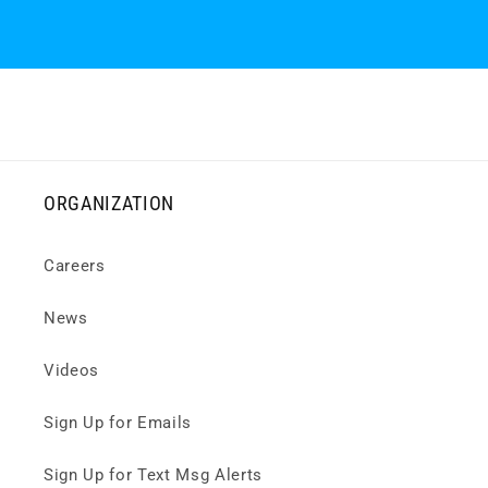
ORGANIZATION
Careers
News
Videos
Sign Up for Emails
Sign Up for Text Msg Alerts