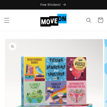
Skip to
Free Stickers!
content
Cart
Skip to
product
information