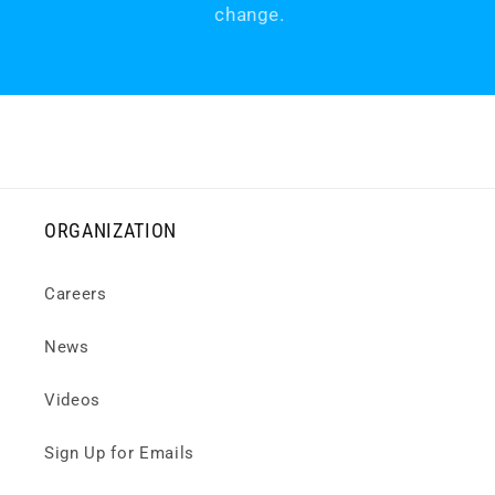
change.
ORGANIZATION
Careers
News
Videos
Sign Up for Emails