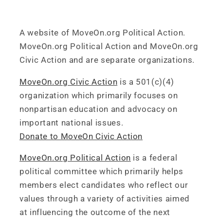
A website of MoveOn.org Political Action.
MoveOn.org Political Action and MoveOn.org
Civic Action and are separate organizations.
MoveOn.org Civic Action
is a 501(c)(4)
organization which primarily focuses on
nonpartisan education and advocacy on
important national issues.
Donate to MoveOn Civic Action
MoveOn.org Political Action
is a federal
political committee which primarily helps
members elect candidates who reflect our
values through a variety of activities aimed
at influencing the outcome of the next