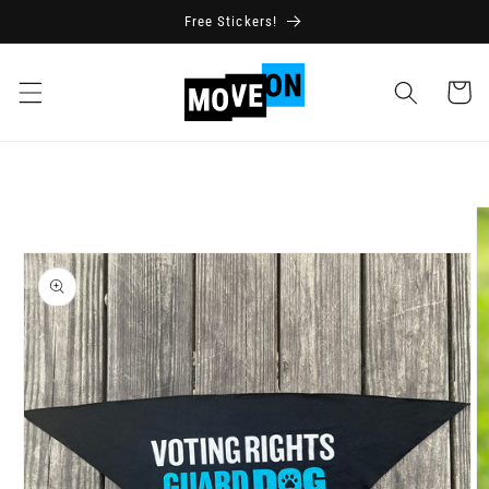
Skip to
Free Stickers!
content
Cart
Skip to
product
information