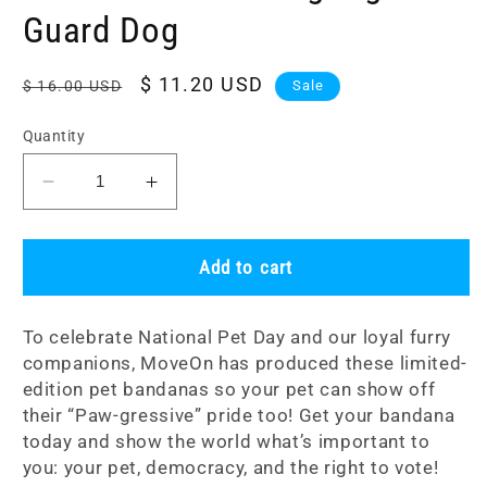
Guard Dog
Regular
Sale
$ 11.20 USD
$ 16.00 USD
Sale
price
price
Quantity
Decrease
Increase
quantity
quantity
for
for
Pet
Pet
Add to cart
Bandana:
Bandana:
Voting
Voting
To celebrate National Pet Day and our loyal furry
Rights
Rights
companions, MoveOn has produced these limited-
Guard
Guard
edition pet bandanas so your pet can show off
Dog
Dog
their “Paw-gressive” pride too! Get your bandana
today and show the world what’s important to
you: your pet, democracy, and the right to vote!