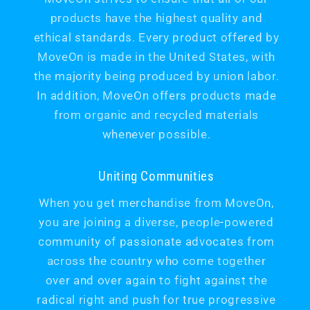
products have the highest quality and
ethical standards. Every product offered by
MoveOn is made in the United States, with
the majority being produced by union labor.
In addition, MoveOn offers products made
from organic and recycled materials
whenever possible.
Uniting Communities
When you get merchandise from MoveOn,
you are joining a diverse, people-powered
community of passionate advocates from
across the country who come together
over and over again to fight against the
radical right and push for true progressive