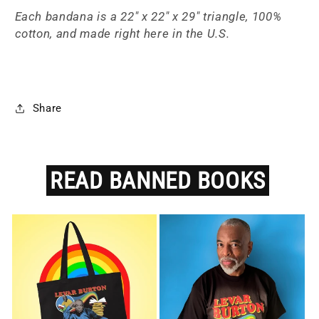
Each bandana is a
22" x 22" x 29" triangle, 100%
cotton, and made right here in the U.S.
Share
READ
BANNED
BOOKS