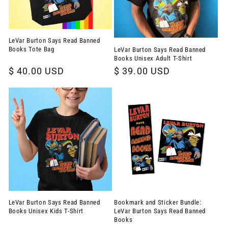
LeVar Burton Says Read Banned
Books Tote Bag
LeVar Burton Says Read Banned
Books Unisex Adult T-Shirt
Regular
$ 40.00 USD
Regular
$ 39.00 USD
price
price
LeVar Burton Says Read Banned
Bookmark and Sticker Bundle:
Books Unisex Kids T-Shirt
LeVar Burton Says Read Banned
Books