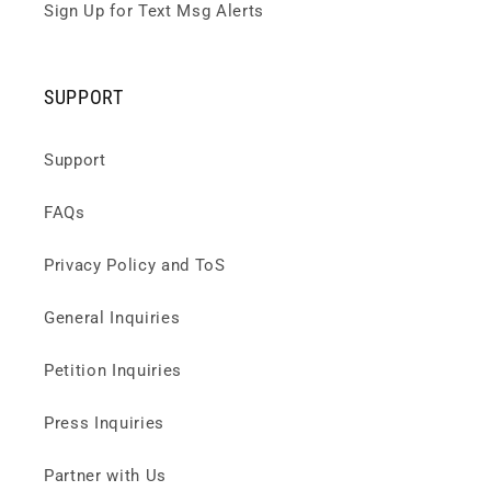
Sign Up for Text Msg Alerts
SUPPORT
Support
FAQs
Privacy Policy and ToS
General Inquiries
Petition Inquiries
Press Inquiries
Partner with Us