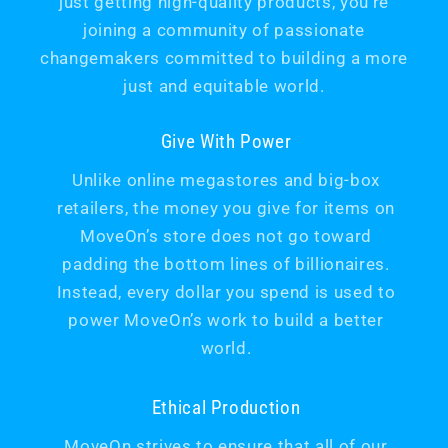
just getting high-quality products, you’re
joining a community of passionate
changemakers committed to building a more
just and equitable world.
Give With Power
Unlike online megastores and big-box
retailers, the money you give for items on
MoveOn’s store does not go toward
padding the bottom lines of billionaires.
Instead, every dollar you spend is used to
power MoveOn’s work to build a better
world.
Ethical Production
MoveOn strives to ensure that all of our